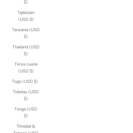
$)
Tajikistan
(USD $)
Tanzania (USD
$)
Thailand (USD
$)
Timor-Leste
(USD $)
Togo (USD $)
Tokelau (USD
$)
Tonga (USD
$)
Trinidad &