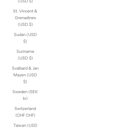
(USD $)
St. Vincent &
Grenadines
(USD $)
Sudan (USD
$)
Suriname
(USD $)
Svalbard & Jan
Mayen (USD
$)
Sweden (SEK
kr)
Switzerland
(CHF CHF)
Taiwan (USD