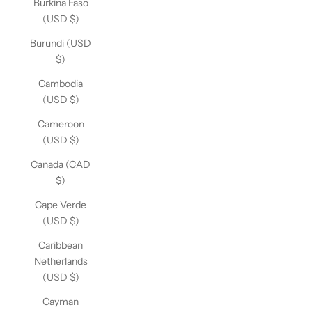
Burkina Faso
(USD $)
Burundi (USD
$)
Cambodia
(USD $)
Cameroon
(USD $)
Canada (CAD
$)
Cape Verde
(USD $)
Caribbean
Netherlands
(USD $)
Cayman