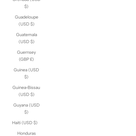
$)
Guadeloupe
(USD $)
Guatemala
(USD $)
Guernsey
(GBP £)
Guinea (USD
$)
Guinea-Bissau
(USD $)
Guyana (USD
$)
Haiti (USD $)
Honduras