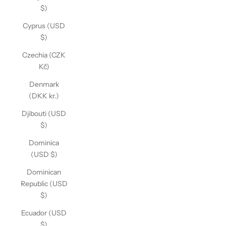
$)
Cyprus (USD
$)
Czechia (CZK
Kč)
Denmark
(DKK kr.)
Djibouti (USD
$)
Dominica
(USD $)
Dominican
Republic (USD
$)
Ecuador (USD
$)