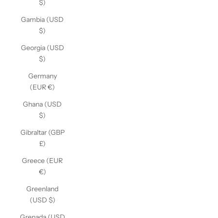
$)
Gambia (USD
$)
Georgia (USD
$)
Germany
(EUR €)
Ghana (USD
$)
Gibraltar (GBP
£)
Greece (EUR
€)
Greenland
(USD $)
Grenada (USD