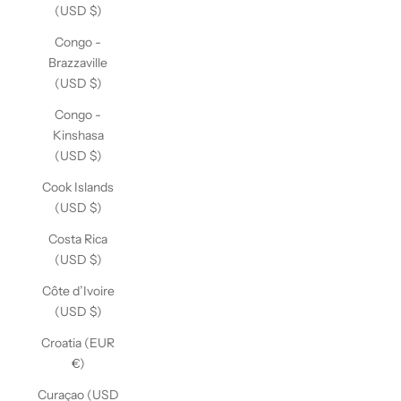
(USD $)
Congo -
Brazzaville
(USD $)
Congo -
Kinshasa
(USD $)
Cook Islands
(USD $)
Costa Rica
(USD $)
Côte d’Ivoire
(USD $)
Croatia (EUR
€)
Curaçao (USD