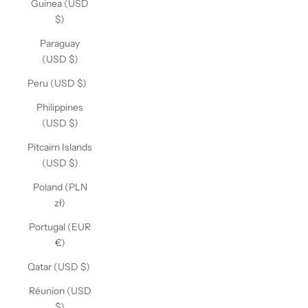
Guinea (USD
$)
Paraguay
(USD $)
Peru (USD $)
Philippines
(USD $)
Pitcairn Islands
(USD $)
Poland (PLN
zł)
Portugal (EUR
€)
Qatar (USD $)
Réunion (USD
$)