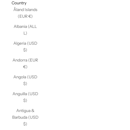
Country
Åland Islands
(EUR €)
Albania (ALL
L)
Algeria (USD
$)
Andorra (EUR
€)
Angola (USD
$)
Anguilla (USD
$)
Antigua &
Barbuda (USD
$)