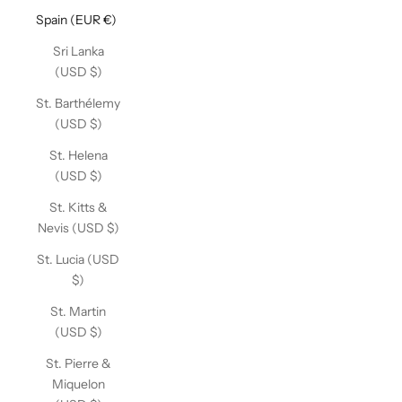
Spain (EUR €)
Sri Lanka
(USD $)
St. Barthélemy
(USD $)
St. Helena
(USD $)
St. Kitts &
Nevis (USD $)
St. Lucia (USD
$)
St. Martin
(USD $)
St. Pierre &
Miquelon