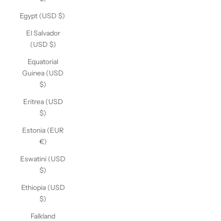
Egypt (USD $)
El Salvador
(USD $)
Equatorial
Guinea (USD
$)
Eritrea (USD
$)
Estonia (EUR
€)
Eswatini (USD
$)
Ethiopia (USD
$)
Falkland