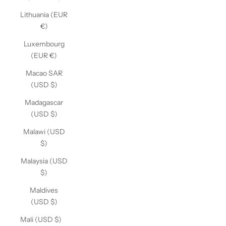
Lithuania (EUR
€)
Luxembourg
(EUR €)
Macao SAR
(USD $)
Madagascar
(USD $)
Malawi (USD
$)
Malaysia (USD
$)
Maldives
(USD $)
Mali (USD $)