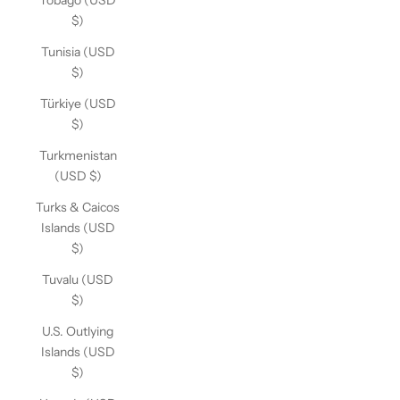
Tobago (USD
$)
Tunisia (USD
$)
Türkiye (USD
$)
Turkmenistan
(USD $)
Turks & Caicos
Islands (USD
$)
Tuvalu (USD
$)
U.S. Outlying
Islands (USD
$)