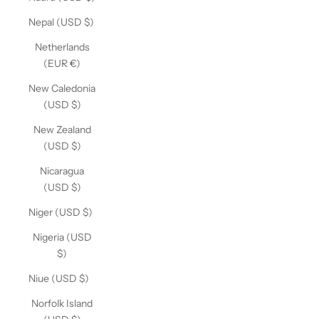
Nepal (USD $)
Netherlands
(EUR €)
New Caledonia
(USD $)
New Zealand
(USD $)
Nicaragua
(USD $)
Niger (USD $)
Nigeria (USD
$)
Niue (USD $)
Norfolk Island