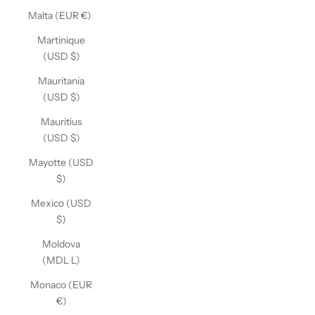
Malta (EUR €)
Martinique
(USD $)
Mauritania
(USD $)
Mauritius
(USD $)
Mayotte (USD
$)
Mexico (USD
$)
Moldova
(MDL L)
Monaco (EUR
€)