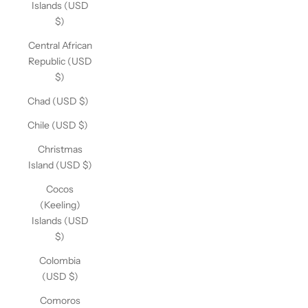
Islands (USD
$)
Central African
Republic (USD
$)
Chad (USD $)
Chile (USD $)
Christmas
Island (USD $)
Cocos
(Keeling)
Islands (USD
$)
Colombia
(USD $)
Comoros