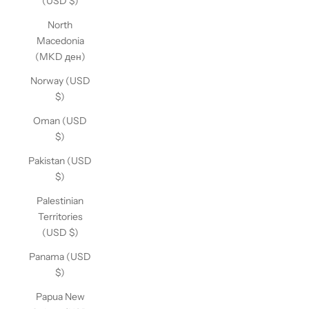
(USD $)
North
Macedonia
(MKD ден)
Norway (USD
$)
Oman (USD
$)
Pakistan (USD
$)
Palestinian
Territories
(USD $)
Panama (USD
$)
Papua New