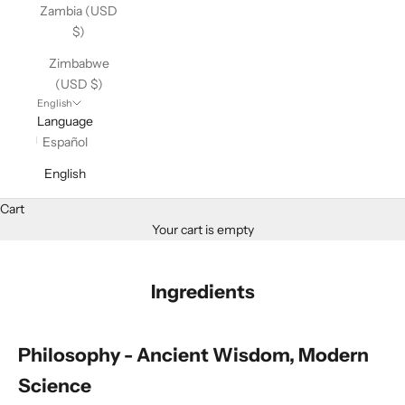
Zambia (USD
$)
Zimbabwe
(USD $)
English
Language
Español
English
Cart
Your cart is empty
Ingredients
Philosophy - Ancient Wisdom, Modern
Science