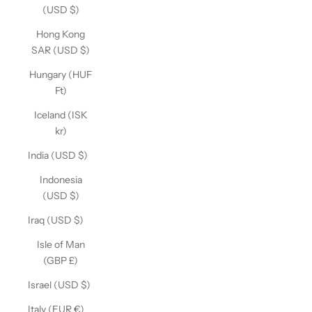
(USD $)
Hong Kong
SAR (USD $)
Hungary (HUF
Ft)
Iceland (ISK
kr)
India (USD $)
Indonesia
(USD $)
Iraq (USD $)
Isle of Man
(GBP £)
Israel (USD $)
Italy (EUR €)