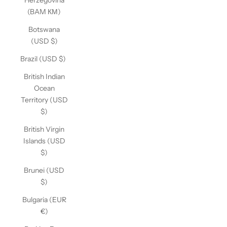
Herzegovina
(BAM КМ)
Botswana
(USD $)
Brazil (USD $)
British Indian
Ocean
Territory (USD
$)
British Virgin
Islands (USD
$)
Brunei (USD
$)
Bulgaria (EUR
€)