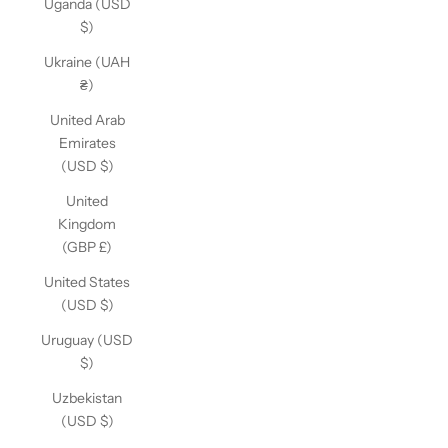
Uganda (USD
$)
Ukraine (UAH
₴)
United Arab
Emirates
(USD $)
United
Kingdom
(GBP £)
United States
(USD $)
Uruguay (USD
$)
Uzbekistan
(USD $)