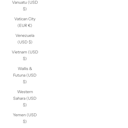
Vanuatu (USD
$)
Vatican City
(EUR €)
Venezuela
(USD $)
Vietnam (USD
$)
Wallis &
Futuna (USD
$)
Western
Sahara (USD
$)
Yemen (USD
$)