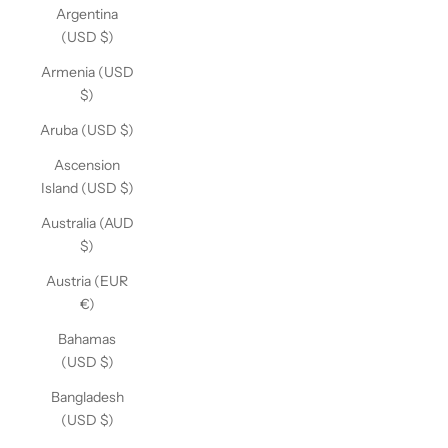
Argentina
(USD $)
Armenia (USD
$)
Aruba (USD $)
Ascension
Island (USD $)
Australia (AUD
$)
Austria (EUR
€)
Bahamas
(USD $)
Bangladesh
(USD $)