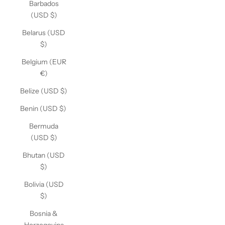
Barbados
(USD $)
Belarus (USD
$)
Belgium (EUR
€)
Belize (USD $)
Benin (USD $)
Bermuda
(USD $)
Bhutan (USD
$)
Bolivia (USD
$)
Bosnia &