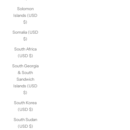
Solomon
Islands (USD
$)
Somalia (USD
$)
South Africa
(USD $)
South Georgia
& South
Sandwich
Islands (USD
$)
South Korea
(USD $)
South Sudan
(USD $)