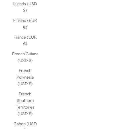
Islands (USD
$)
Finland (EUR
€)
France (EUR
€)
French Guiana
(USD $)
French
Polynesia
(USD $)
French
Southern
Territories
(USD $)
Gabon (USD