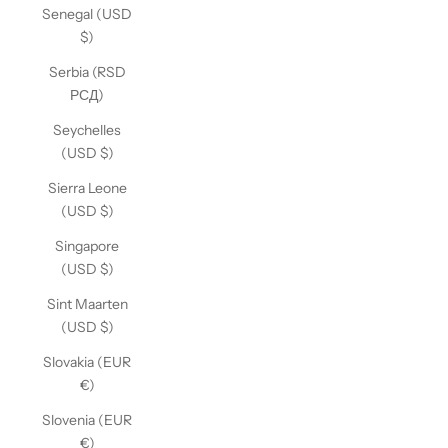
Senegal (USD
$)
Serbia (RSD
РСД)
Seychelles
(USD $)
Sierra Leone
(USD $)
Singapore
(USD $)
Sint Maarten
(USD $)
Slovakia (EUR
€)
Slovenia (EUR
€)