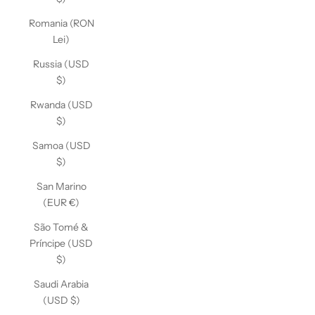
Romania (RON
Lei)
Russia (USD
$)
Rwanda (USD
$)
Samoa (USD
$)
San Marino
(EUR €)
São Tomé &
Príncipe (USD
$)
Saudi Arabia
(USD $)