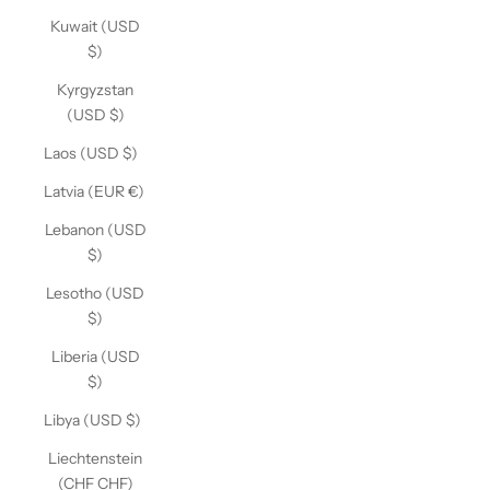
Kuwait (USD
$)
Kyrgyzstan
(USD $)
Laos (USD $)
Latvia (EUR €)
Lebanon (USD
$)
Lesotho (USD
$)
Liberia (USD
$)
Libya (USD $)
Liechtenstein
(CHF CHF)