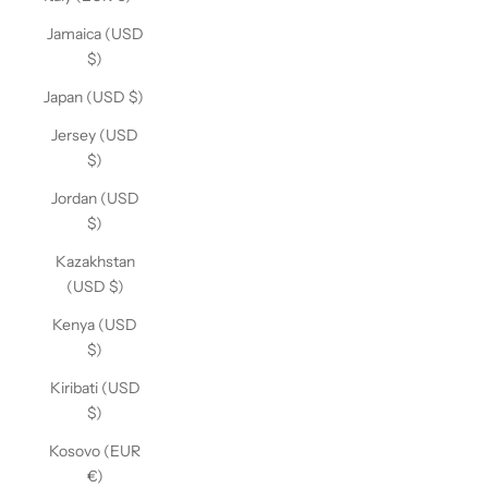
Jamaica (USD
$)
Japan (USD $)
Jersey (USD
$)
Jordan (USD
$)
Kazakhstan
(USD $)
Kenya (USD
$)
Kiribati (USD
$)
Kosovo (EUR
€)