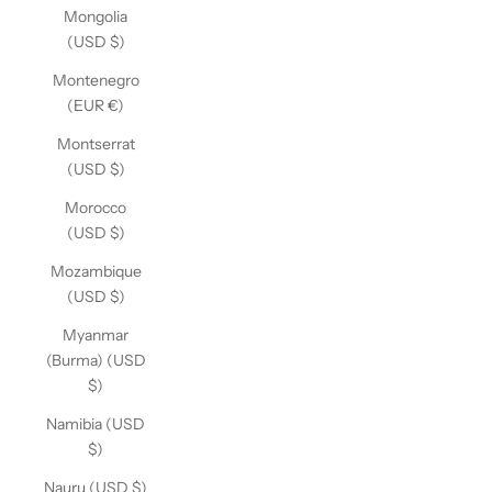
Mongolia
(USD $)
Montenegro
(EUR €)
Montserrat
(USD $)
Morocco
(USD $)
Mozambique
(USD $)
Myanmar
(Burma) (USD
$)
Namibia (USD
$)
Nauru (USD $)