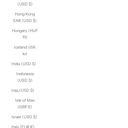
(USD $)
Hong Kong
SAR (USD $)
Hungary (HUF
Ft)
Iceland (ISK
kr)
India (USD $)
Indonesia
(USD $)
Iraq (USD $)
Isle of Man
(GBP £)
Israel (USD $)
Italy (EUR €)