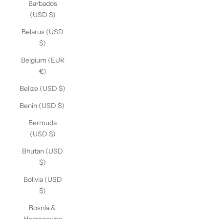
Barbados
(USD $)
Belarus (USD
$)
Belgium (EUR
€)
Belize (USD $)
Benin (USD $)
Bermuda
(USD $)
Bhutan (USD
$)
Bolivia (USD
$)
Bosnia &