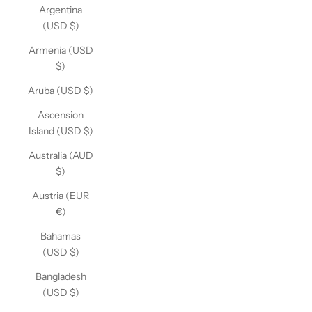
Argentina
(USD $)
Armenia (USD
$)
Aruba (USD $)
Ascension
Island (USD $)
Australia (AUD
$)
Austria (EUR
€)
Bahamas
(USD $)
Bangladesh
(USD $)