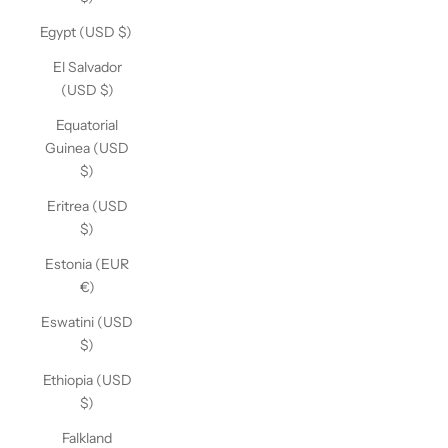
Egypt (USD $)
El Salvador
(USD $)
Equatorial
Guinea (USD
$)
Eritrea (USD
$)
Estonia (EUR
€)
Eswatini (USD
$)
Ethiopia (USD
$)
Falkland