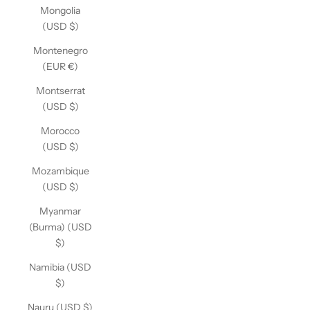
Mongolia
(USD $)
Montenegro
(EUR €)
Montserrat
(USD $)
Morocco
(USD $)
Mozambique
(USD $)
Myanmar
(Burma) (USD
$)
Namibia (USD
$)
Nauru (USD $)