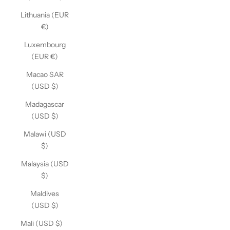
Lithuania (EUR
€)
Luxembourg
(EUR €)
Macao SAR
(USD $)
Madagascar
(USD $)
Malawi (USD
$)
Malaysia (USD
$)
Maldives
(USD $)
Mali (USD $)