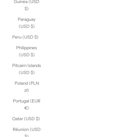
Guinea (USD
$)
Paraguay
(USD $)
Peru (USD $)
Philippines
(USD $)
Pitcairn Islands
(USD $)
Poland (PLN
zł)
Portugal (EUR
€)
Qatar (USD $)
Réunion (USD
$)