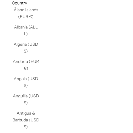
Country
Åland Islands
(EUR €)
Albania (ALL
L)
Algeria (USD
$)
Andorra (EUR
€)
Angola (USD
$)
Anguilla (USD
$)
Antigua &
Barbuda (USD
$)