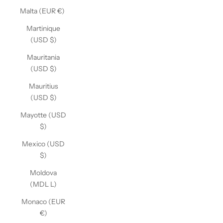
Malta (EUR €)
Martinique
(USD $)
Mauritania
(USD $)
Mauritius
(USD $)
Mayotte (USD
$)
Mexico (USD
$)
Moldova
(MDL L)
Monaco (EUR
€)