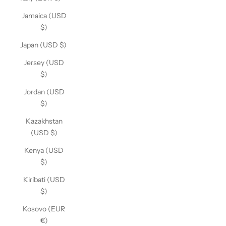
Jamaica (USD
$)
Japan (USD $)
Jersey (USD
$)
Jordan (USD
$)
Kazakhstan
(USD $)
Kenya (USD
$)
Kiribati (USD
$)
Kosovo (EUR
€)