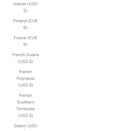
Islands (USD
$)
Finland (EUR
€)
France (EUR
€)
French Guiana
(USD $)
French
Polynesia
(USD $)
French
Southern
Territories
(USD $)
Gabon (USD