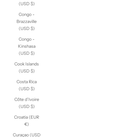
(USD $)
Congo -
Brazzaville
(USD $)
Congo -
Kinshasa
(USD $)
Cook Islands
(USD $)
Costa Rica
(USD $)
Côte d’Ivoire
(USD $)
Croatia (EUR
€)
Curaçao (USD