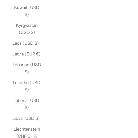
Kuwait (USD
$)
Kyrgyzstan
(USD $)
Laos (USD $)
Latvia (EUR €)
Lebanon (USD
$)
Lesotho (USD
$)
Liberia (USD
$)
Libya (USD $)
Liechtenstein
(CHF CHF)