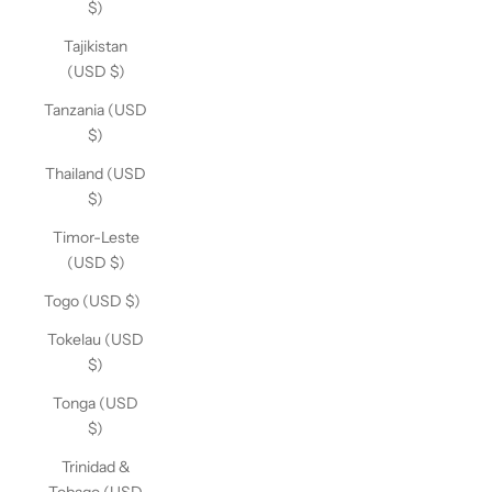
$)
Tajikistan
(USD $)
Tanzania (USD
$)
Thailand (USD
$)
Timor-Leste
(USD $)
Togo (USD $)
Tokelau (USD
$)
Tonga (USD
$)
Trinidad &