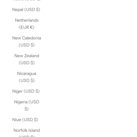
Nepal (USD $)
Netherlands
(EUR €)
New Caledonia
(USD $)
New Zealand
(USD $)
Nicaragua
(USD $)
Niger (USD $)
Nigeria (USD
$)
Niue (USD $)
Norfolk Island