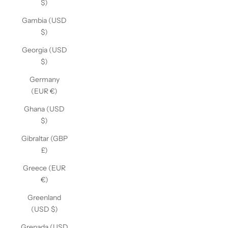
$)
Gambia (USD
$)
Georgia (USD
$)
Germany
(EUR €)
Ghana (USD
$)
Gibraltar (GBP
£)
Greece (EUR
€)
Greenland
(USD $)
Grenada (USD