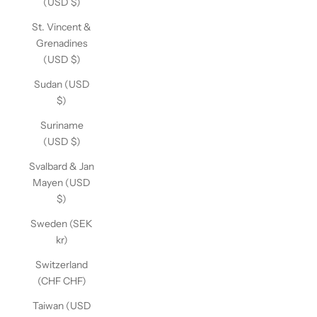
(USD $)
St. Vincent &
Grenadines
(USD $)
Sudan (USD
$)
Suriname
(USD $)
Svalbard & Jan
Mayen (USD
$)
Sweden (SEK
kr)
Switzerland
(CHF CHF)
Taiwan (USD