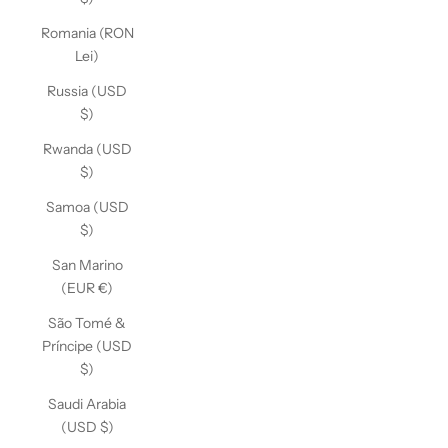
Romania (RON
Lei)
Russia (USD
$)
Rwanda (USD
$)
Samoa (USD
$)
San Marino
(EUR €)
São Tomé &
Príncipe (USD
$)
Saudi Arabia
(USD $)