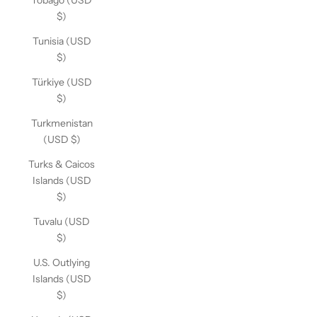
Tobago (USD
$)
Tunisia (USD
$)
Türkiye (USD
$)
Turkmenistan
(USD $)
Turks & Caicos
Islands (USD
$)
Tuvalu (USD
$)
U.S. Outlying
Islands (USD
$)