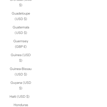
$)
Guadeloupe
(USD $)
Guatemala
(USD $)
Guernsey
(GBP £)
Guinea (USD
$)
Guinea-Bissau
(USD $)
Guyana (USD
$)
Haiti (USD $)
Honduras