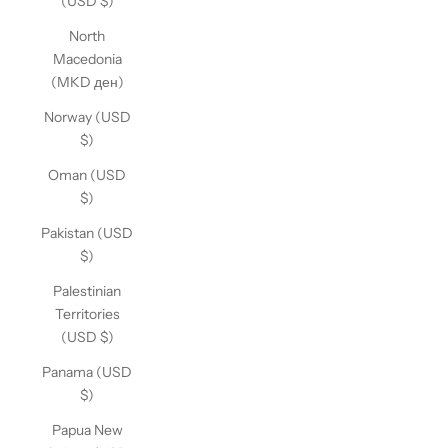
(USD $)
North
Macedonia
(MKD ден)
Norway (USD
$)
Oman (USD
$)
Pakistan (USD
$)
Palestinian
Territories
(USD $)
Panama (USD
$)
Papua New