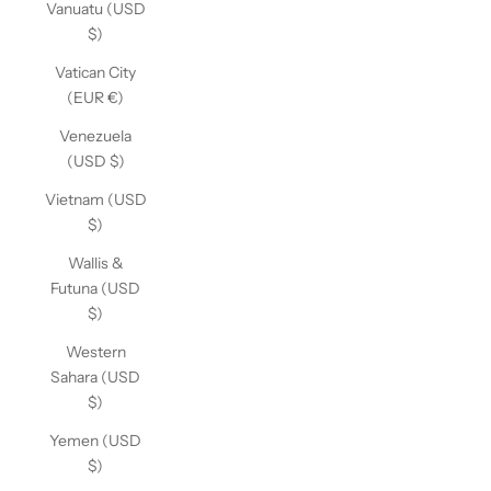
Vanuatu (USD
$)
Vatican City
(EUR €)
Venezuela
(USD $)
Vietnam (USD
$)
Wallis &
Futuna (USD
$)
Western
Sahara (USD
$)
Yemen (USD
$)