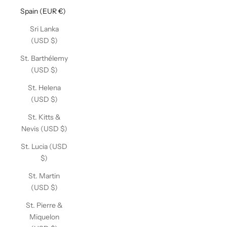
Spain (EUR €)
Sri Lanka
(USD $)
St. Barthélemy
(USD $)
St. Helena
(USD $)
St. Kitts &
Nevis (USD $)
St. Lucia (USD
$)
St. Martin
(USD $)
St. Pierre &
Miquelon