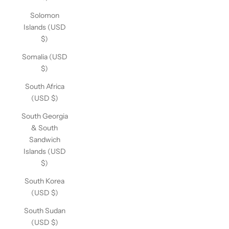
Solomon
Islands (USD
$)
Somalia (USD
$)
South Africa
(USD $)
South Georgia
& South
Sandwich
Islands (USD
$)
South Korea
(USD $)
South Sudan
(USD $)