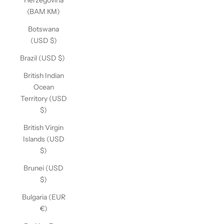
Herzegovina
(BAM КМ)
Botswana
(USD $)
Brazil (USD $)
British Indian
Ocean
Territory (USD
$)
British Virgin
Islands (USD
$)
Brunei (USD
$)
Bulgaria (EUR
€)