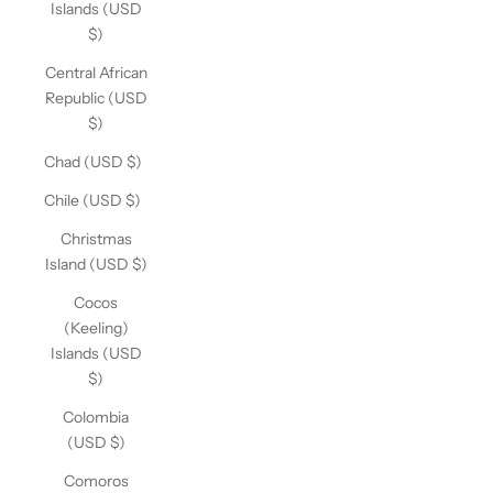
Islands (USD
$)
Central African
Republic (USD
$)
Chad (USD $)
Chile (USD $)
Christmas
Island (USD $)
Cocos
(Keeling)
Islands (USD
$)
Colombia
(USD $)
Comoros