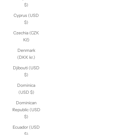
$)
Cyprus (USD
$)
Czechia (CZK
Kč)
Denmark
(DKK kr.)
Djibouti (USD
$)
Dominica
(USD $)
Dominican
Republic (USD
$)
Ecuador (USD
$)