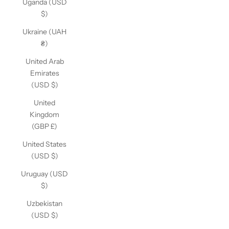
Uganda (USD
$)
Ukraine (UAH
₴)
United Arab
Emirates
(USD $)
United
Kingdom
(GBP £)
United States
(USD $)
Uruguay (USD
$)
Uzbekistan
(USD $)