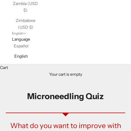
Zambia (USD
$)
Zimbabwe
(USD $)
English
Language
Español
English
Cart
Your cart is empty
Microneedling Quiz
What do you want to improve with