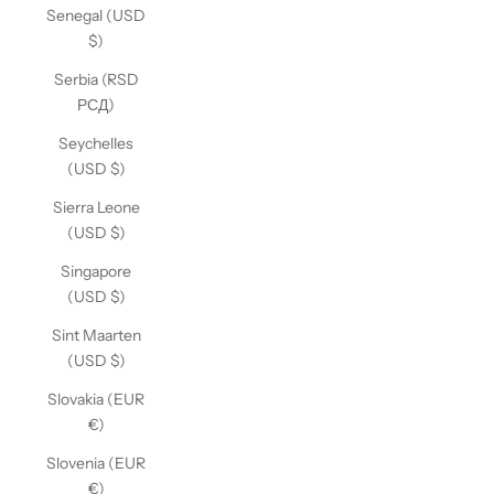
Senegal (USD
$)
Serbia (RSD
РСД)
Seychelles
(USD $)
Sierra Leone
(USD $)
Singapore
(USD $)
Sint Maarten
(USD $)
Slovakia (EUR
€)
Slovenia (EUR
€)