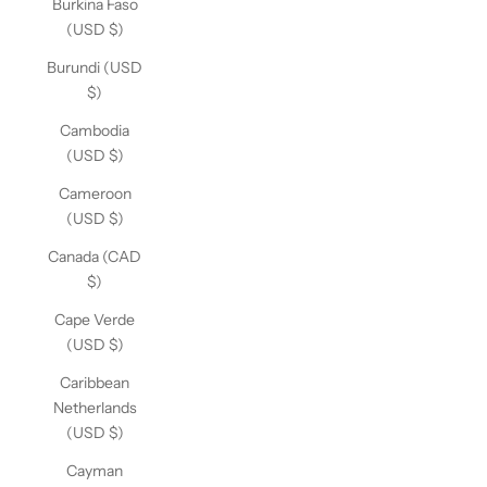
Burkina Faso
(USD $)
Burundi (USD
$)
Cambodia
(USD $)
Cameroon
(USD $)
Canada (CAD
$)
Cape Verde
(USD $)
Caribbean
Netherlands
(USD $)
Cayman