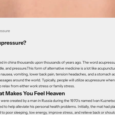
essure
upressure?
ed in china thousands upon thousands of years ago. The word acupressu
le, and pressure.This form of alternative medicine is a lot like acupunctur
nausea, vomiting, lower back pain, tension headaches, and a stomach ach
ssages around the world. Typically, people will utilize acupressure whe
p relax from either work stress or family stress.
at Makes You Feel Heaven
were created by a man in Russia during the 1970’s named Ivan Kuznets
ed to help alleviate his personal health problems. Initially, the mat had pl
 to poor sleeping, low energy, improve stress, and relieve back or should