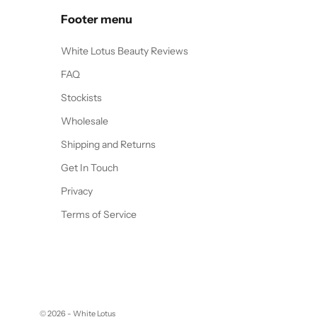
Footer menu
White Lotus Beauty Reviews
FAQ
Stockists
Wholesale
Shipping and Returns
Get In Touch
Privacy
Terms of Service
© 2026 - White Lotus