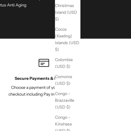
tus Anti Aging
Christmas
Island (USD
$)
Cocos
(Keeling)
Islands (USD
$)
Colombia
(USD $)
Comoros
Secure Payments & Pay Later
(USD $)
Choose a payment of your choice at
Congo -
checkout including Pay in 4 with Paypal
Brazzaville
(USD $)
Congo -
Kinshasa
(USD $)