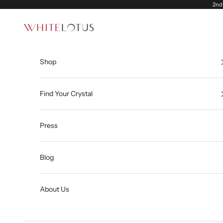
Skip to content
2nd 
White Lotus
Shop
Find Your Crystal
Press
Blog
About Us