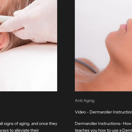
Anti Aging
Video - Dermaroller Instructi
all signs of aging, and once they
Dermaroller Instructions- How
ways to alleviate their
teaches you how to use a Dermar