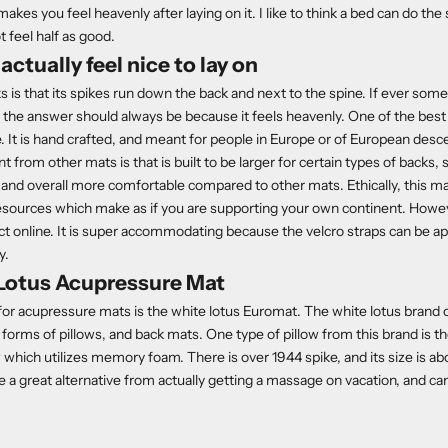
akes you feel heavenly after laying on it. I like to think a bed can do the
t feel half as good.
actually feel nice to lay on
 is that its spikes run down the back and next to the spine. If ever so
s the answer should always be because it feels heavenly. One of the bes
. It is hand crafted, and meant for people in Europe or of European de
nt from other mats is that is built to be larger for certain types of backs, 
, and overall more comfortable compared to other mats. Ethically, this m
esources which make as if you are supporting your own continent. How
ct online. It is super accommodating because the velcro straps can be ap
y.
Lotus Acupressure Mat
 for acupressure mats is the white lotus
Euroma
t
. The white lotus brand
forms of pillows, and back mats. One type of pillow from this brand is th
 which utilizes memory foam. There is over 1944 spike, and its size is a
 a great alternative from actually getting a massage on vacation, and can