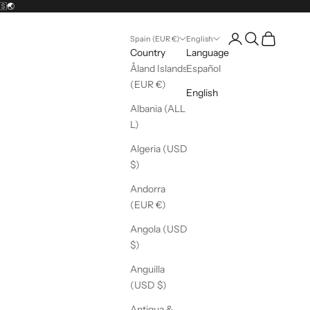
🇸🌏
Open account pag
Open search
Open cart
Spain (EUR €)
English
Country
Language
Åland Islands
Español
(EUR €)
English
Albania (ALL
L)
Algeria (USD
$)
Andorra
(EUR €)
Angola (USD
$)
Anguilla
(USD $)
Antigua &