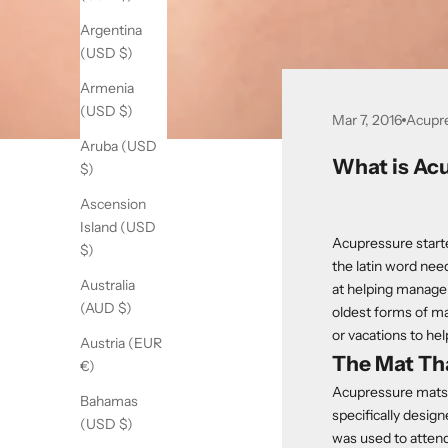
Argentina
(USD $)
Armenia
(USD $)
Mar 7, 2016
Acupr
Aruba (USD
What is Ac
$)
Ascension
Island (USD
Acupressure start
$)
the latin word need
Australia
at helping manage 
(AUD $)
oldest forms of ma
or vacations to hel
Austria (EUR
The Mat Th
€)
Acupressure mats 
Bahamas
specifically design
(USD $)
was used to attend