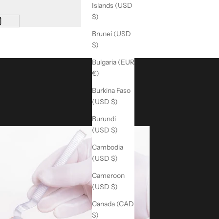
Islands (USD
$)
Brunei (USD
$)
Bulgaria (EUR
€)
Burkina Faso
(USD $)
Burundi
(USD $)
Cambodia
(USD $)
Cameroon
(USD $)
Canada (CAD
$)