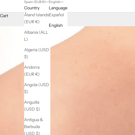
Spain (EUR €)
English
Country
Language
Åland Islands
Español
Cart
(EUR €)
English
Albania (ALL
L)
Algeria (USD
$)
Andorra
(EUR €)
Angola (USD
$)
Anguilla
(USD $)
Antigua &
Barbuda
(USD $)