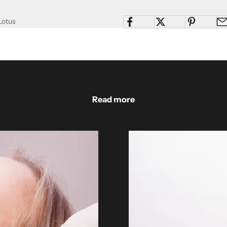
Lotus
Read more