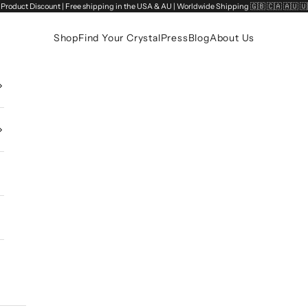
Product Discount | Free shipping in the USA & AU | Worldwide Shipping 🇬🇧 🇨🇦 🇦🇺 
Shop
Find Your Crystal
Press
Blog
About Us