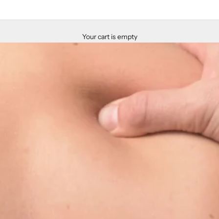
Your cart is empty