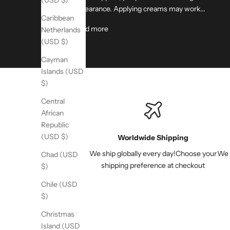
(USD $)
appearance. Applying creams may work...
Caribbean
Read more
Netherlands
(USD $)
Cayman
Islands (USD
$)
Central
African
Republic
(USD $)
Worldwide Shipping
We ship globally every day!Choose your
We s
Chad (USD
shipping preference at checkout
$)
Chile (USD
$)
Christmas
Island (USD