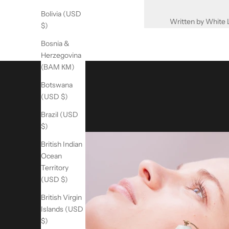
Bolivia (USD
Written by White 
$)
Bosnia &
Herzegovina
(BAM КМ)
Botswana
(USD $)
Brazil (USD
$)
British Indian
Ocean
Territory
(USD $)
British Virgin
Islands (USD
$)