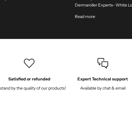
Dermaroller Experts- White Lo
Read more
Satisfied or refunded
Expert Technical support
tand by the quality of our products!
Available by chat & email