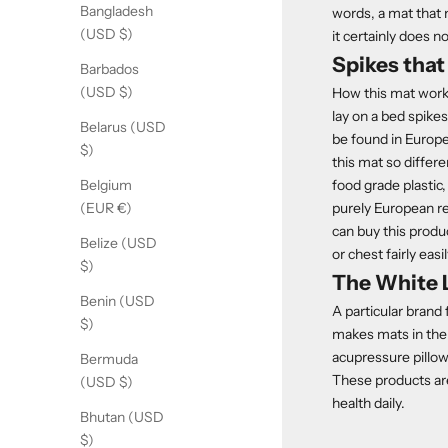
Bangladesh
words, a mat that m
(USD $)
it certainly does no
Spikes that 
Barbados
(USD $)
How this mat works
lay on a bed spike
Belarus (USD
be found in Europe
$)
this mat so differe
food grade plastic
Belgium
purely European r
(EUR €)
can buy this produ
Belize (USD
or chest fairly easil
$)
The White 
Benin (USD
A particular brand
$)
makes mats in the 
acupressure pillow
Bermuda
These products are
(USD $)
health daily.
Bhutan (USD
$)