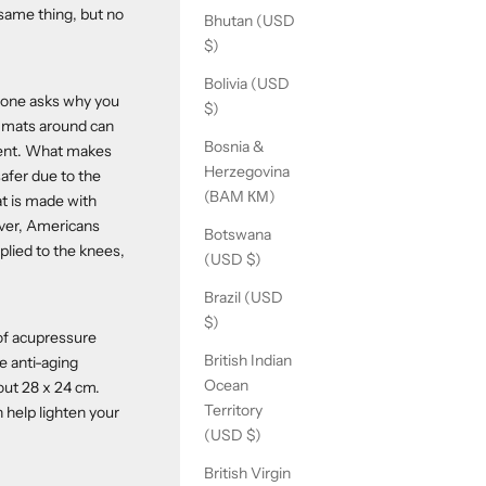
 same thing, but no
Bhutan (USD
$)
Bolivia (USD
meone asks why you
$)
t mats around can
Bosnia &
scent. What makes
Herzegovina
safer due to the
(BAM КМ)
at is made with
ever, Americans
Botswana
plied to the knees,
(USD $)
Brazil (USD
$)
 of acupressure
British Indian
e anti-aging
Ocean
bout 28 x 24 cm.
Territory
 help lighten your
(USD $)
British Virgin