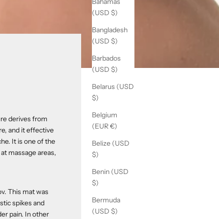
Bahamas
(USD $)
Bangladesh
(USD $)
Barbados
(USD $)
Belarus (USD
$)
Belgium
re derives from
(EUR €)
e, and it effective
e. It is one of the
Belize (USD
n at massage areas,
$)
Benin (USD
$)
ov. This mat was
Bermuda
astic spikes and
(USD $)
er pain. In other