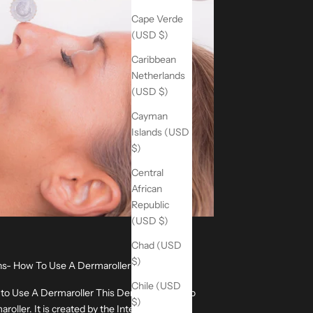
Cape Verde
(USD $)
Caribbean
Netherlands
(USD $)
Cayman
Islands (USD
$)
Central
African
Republic
(USD $)
Chad (USD
$)
ons- How To Use A Dermaroller
Chile (USD
 to Use A Dermaroller This Dermaroller video
$)
oller. It is created by the International