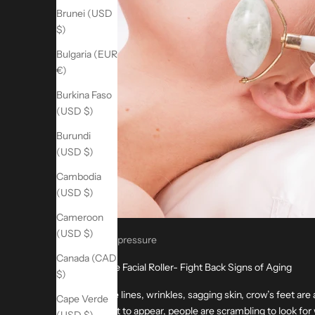
Brunei (USD
$)
Bulgaria (EUR
€)
Burkina Faso
(USD $)
Burundi
(USD $)
Cambodia
(USD $)
Cameroon
(USD $)
Acupressure
Canada (CAD
Jade Facial Roller- Fight Back Signs of Aging
$)
Fine lines, wrinkles, sagging skin, crow’s feet are 
Cape Verde
start to appear, people are scrambling to look for 