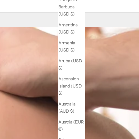
Barbuda
(USD $)
Argentina
(USD $)
Armenia
(USD $)
Aruba (USD
$)
Ascension
Island (USD
$)
Australia
(AUD $)
Austria (EUR
€)