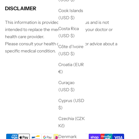
DISCLAIMER
Cook Islands
(USD $)
This information is provided by White Lotus and is not
Costa Rica
intended to replace the medical advice of your doctor or
(USD $)
health care provider.
Please consult your health care provider for advice about a
Côte d’Ivoire
specific medical condition.
(USD $)
Croatia (EUR
€)
Curaçao
(USD $)
Cyprus (USD
$)
Czechia (CZK
Kč)
Denmark