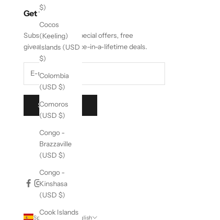
$)
Get 10% Off
Cocos
Subscribe to get special offers, free
(Keeling)
giveaways, and once-in-a-lifetime deals.
Islands (USD
$)
Colombia
(USD $)
Comoros
SUBSCRIBE
(USD $)
Congo -
Brazzaville
(USD $)
Congo -
Kinshasa
(USD $)
Cook Islands
Spain (EUR €)
English